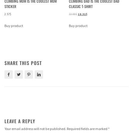
CLIMBING MOM IS THE COOLEST MOM
CLIMBING DAD IS THE COOLEST DAD
STICKER
CLASSIC T-SHIRT
2.57
$
22.88
$
18.31
$
Buy product
Buy product
SHARE THIS POST
LEAVE A REPLY
Your email address will not be published.
Required fields are marked
*