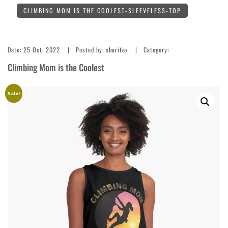
CLIMBING MOM IS THE COOLEST-SLEEVELESS-TOP
Date:
25 Oct, 2022
Posted by:
sharifex
Category:
Climbing Mom is the Coolest
Sale!