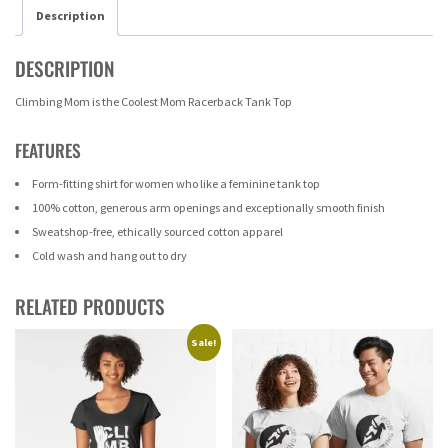
Description
DESCRIPTION
Climbing Mom is the Coolest Mom Racerback Tank Top
FEATURES
Form-fitting shirt for women who like a feminine tank top
100% cotton, generous arm openings and exceptionally smooth finish
Sweatshop-free, ethically sourced cotton apparel
Cold wash and hang out to dry
RELATED PRODUCTS
Sale!