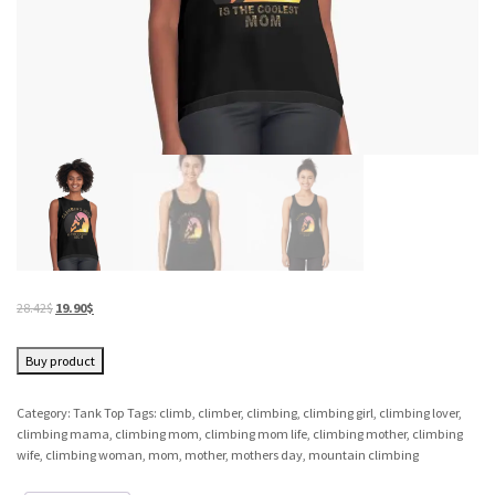
28.42
$
19.90
$
Buy product
Category:
Tank Top
Tags:
climb
,
climber
,
climbing
,
climbing girl
,
climbing lover
,
climbing mama
,
climbing mom
,
climbing mom life
,
climbing mother
,
climbing
wife
,
climbing woman
,
mom
,
mother
,
mothers day
,
mountain climbing