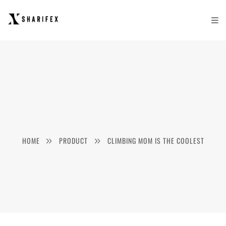
HOME
PRODUCT
CLIMBING MOM IS THE COOLEST