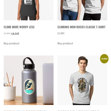
CLIMB MORE WORRY LESS
CLIMBING MOM ROCKS CLASSIC T-SHIRT
22.88
$
16.02
$
22.88
$
Buy product
Buy product
Sale!