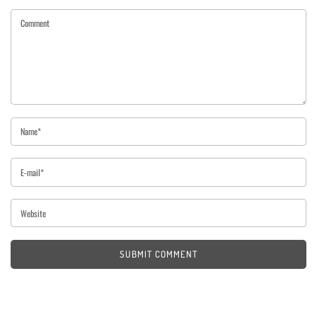
SUBMIT COMMENT