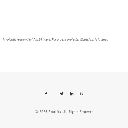
I typically respond within 24 hours. For urgent projects, WhatsApp is fastest.
© 2026 Sharifex. All Rights Reserved