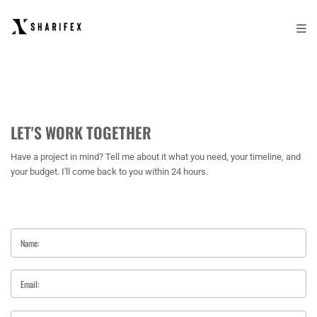
LET'S WORK TOGETHER
Have a project in mind? Tell me about it what you need, your timeline, and
your budget. I'll come back to you within 24 hours.