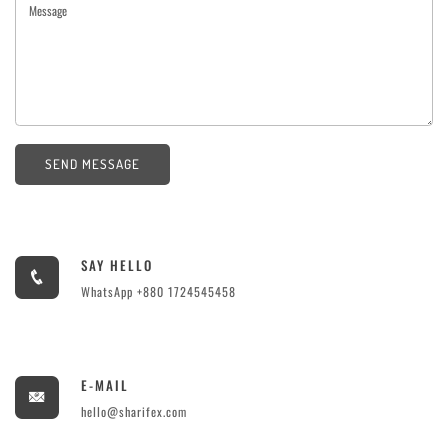
SEND MESSAGE
SAY HELLO
WhatsApp +880 1724545458
E-MAIL
hello@sharifex.com