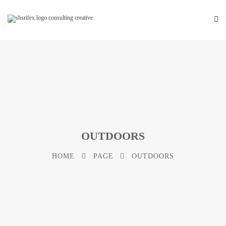
OUTDOORS
HOME
PAGE
OUTDOORS