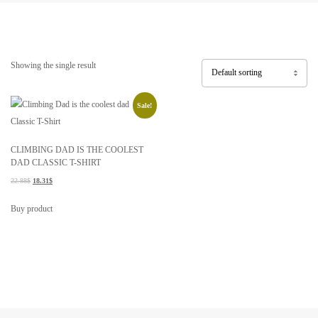
Showing the single result
Sale!
CLIMBING DAD IS THE COOLEST
DAD CLASSIC T-SHIRT
22.88
$
18.31
$
Buy product