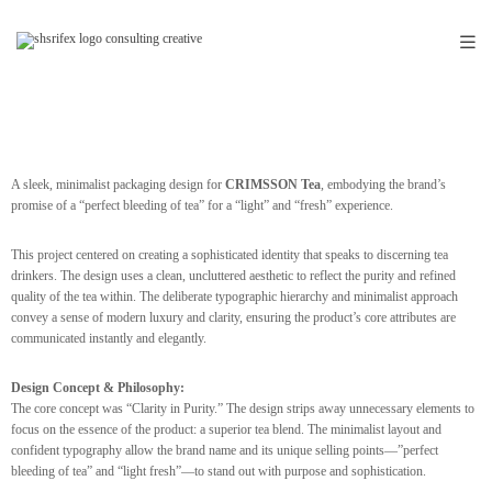
A sleek, minimalist packaging design for
CRIMSSON Tea
, embodying the brand’s
promise of a “perfect bleeding of tea” for a “light” and “fresh” experience.
This project centered on creating a sophisticated identity that speaks to discerning tea
drinkers. The design uses a clean, uncluttered aesthetic to reflect the purity and refined
quality of the tea within. The deliberate typographic hierarchy and minimalist approach
convey a sense of modern luxury and clarity, ensuring the product’s core attributes are
communicated instantly and elegantly.
Design Concept & Philosophy:
The core concept was “Clarity in Purity.” The design strips away unnecessary elements to
focus on the essence of the product: a superior tea blend. The minimalist layout and
confident typography allow the brand name and its unique selling points—”perfect
bleeding of tea” and “light fresh”—to stand out with purpose and sophistication.