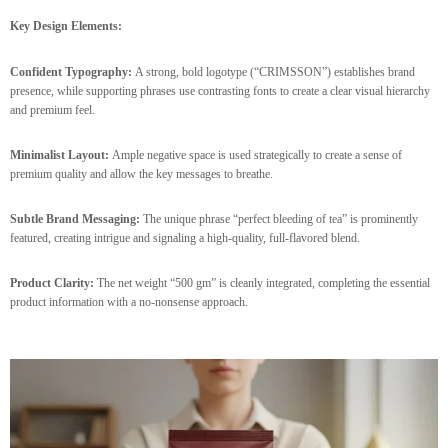
Key Design Elements:
Confident Typography:
A strong, bold logotype (“CRIMSSON”) establishes brand
presence, while supporting phrases use contrasting fonts to create a clear visual hierarchy
and premium feel.
Minimalist Layout:
Ample negative space is used strategically to create a sense of
premium quality and allow the key messages to breathe.
Subtle Brand Messaging:
The unique phrase “perfect bleeding of tea” is prominently
featured, creating intrigue and signaling a high-quality, full-flavored blend.
Product Clarity:
The net weight “500 gm” is cleanly integrated, completing the essential
product information with a no-nonsense approach.