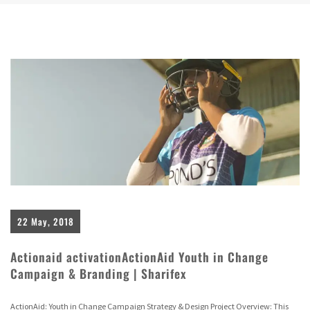
22 May, 2018
Actionaid activationActionAid Youth in Change
Campaign & Branding | Sharifex
ActionAid: Youth in Change Campaign Strategy & Design Project Overview: This