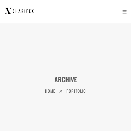
ARCHIVE
HOME
PORTFOLIO