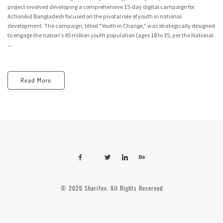
project involved developing a comprehensive 15-day digital campaign for
ActionAid Bangladesh focused on the pivotal role of youth in national
development. The campaign, titled "Youth in Change," was strategically designed
to engage the nation's 45 million youth population (ages 18 to 35, per the National
...
Read More
© 2026 Sharifex. All Rights Reserved