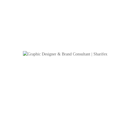
Strong Instant Hand Sanitizer – Packaging 
This project showcases the packaging design for Strong Instant Hand Sanitize
alcohol-based sanitizer formulated for daily protection. The goal was to cr
trustworthy visual identity that aligns with the product’s function and comm
and instant effectiveness.Design ApproachThe packaging features a 120ml cl
bottle with ...