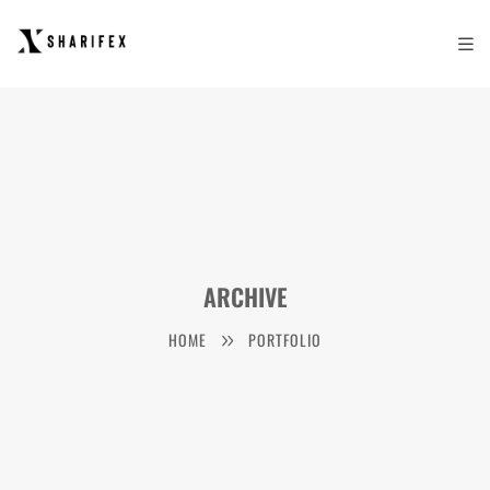
ARCHIVE
HOME
PORTFOLIO