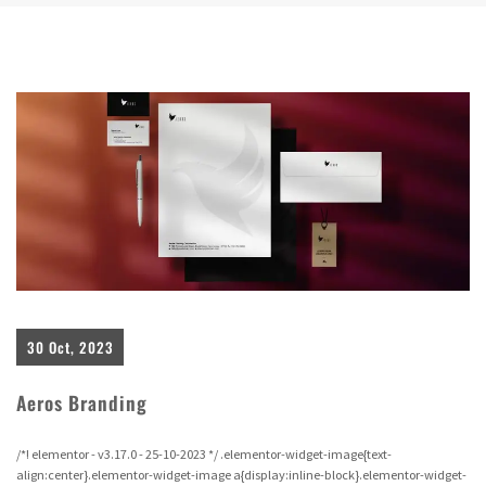
30 Oct, 2023
Aeros Branding
/*! elementor - v3.17.0 - 25-10-2023 */ .elementor-widget-image{text-
align:center}.elementor-widget-image a{display:inline-block}.elementor-widget-